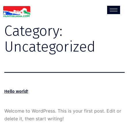
Category:
Uncategorized
Hello world!
Welcome to WordPress. This is your first post. Edit or
delete it, then start writing!