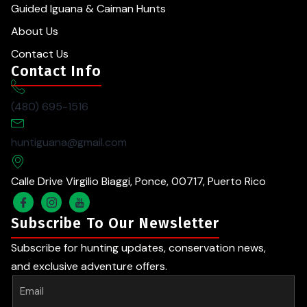
Guided Iguana & Caiman Hunts
About Us
Contact Us
Contact Info
(480) 695-1516
huntiguana@gmail.com
Calle Drive Virgilio Biaggi, Ponce, 00717, Puerto Rico
Subscribe To Our Newsletter
Subscribe for hunting updates, conservation news,
and exclusive adventure offers.