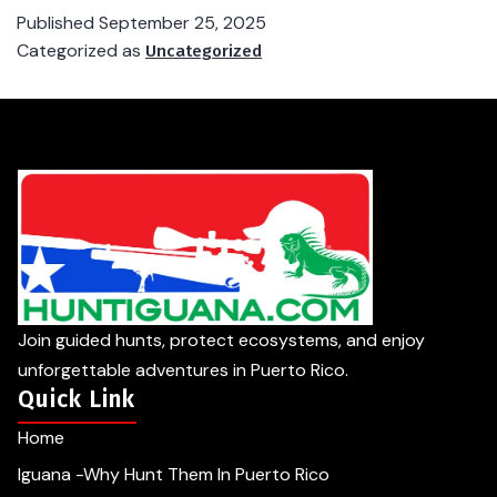
Published
September 25, 2025
Categorized as
Uncategorized
Join guided hunts, protect ecosystems, and enjoy
unforgettable adventures in Puerto Rico.
Quick Link
Home
Iguana -Why Hunt Them In Puerto Rico