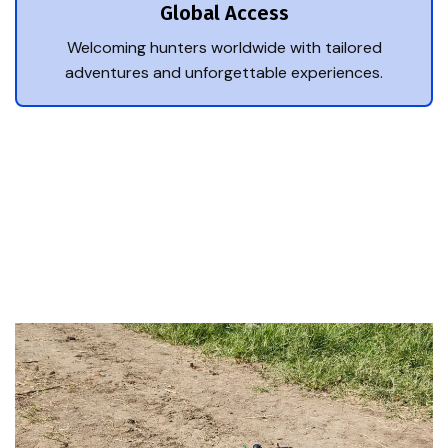
Global Access
Welcoming hunters worldwide with tailored
adventures and unforgettable experiences.
Trusted Hunting Experts
Top Reasons Hunters
Choose Us.