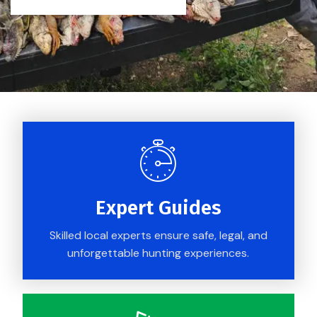
Expert Guides
Skilled local experts ensure safe, legal, and
unforgettable hunting experiences.