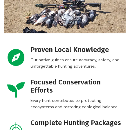
Proven Local Knowledge
Our native guides ensure accuracy, safety, and
unforgettable hunting adventures.
Focused Conservation
Efforts
Every hunt contributes to protecting
ecosystems and restoring ecological balance.
Complete Hunting Packages