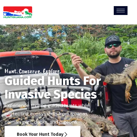
Hunt. Conserve. Explore.
Guided Hunts For
Invasive Species
Experience thrilling guided hunts while
protecting ecosystems from iguanas,
caiman, pigs, ducks, and pigeons.
Book Your Hunt Today