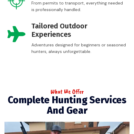
From permits to transport, everything needed
is professionally handled.
Tailored Outdoor
Experiences
Adventures designed for beginners or seasoned
hunters, always unforgettable.
What We Offer
Complete Hunting Services
And Gear