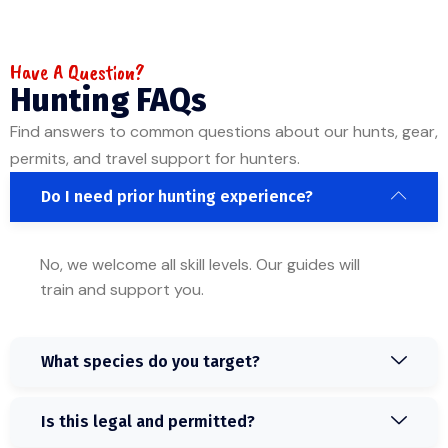
Have A Question?
Hunting FAQs
Find answers to common questions about our hunts, gear,
permits, and travel support for hunters.
Do I need prior hunting experience?
No, we welcome all skill levels. Our guides will
train and support you.
What species do you target?
Is this legal and permitted?