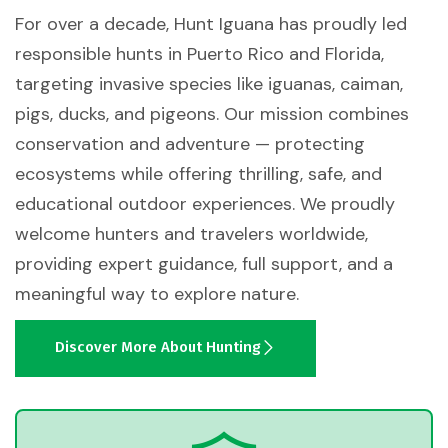
For over a decade, Hunt Iguana has proudly led
responsible hunts in Puerto Rico and Florida,
targeting invasive species like iguanas, caiman,
pigs, ducks, and pigeons. Our mission combines
conservation and adventure — protecting
ecosystems while offering thrilling, safe, and
educational outdoor experiences. We proudly
welcome hunters and travelers worldwide,
providing expert guidance, full support, and a
meaningful way to explore nature.
Discover More About Hunting