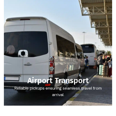
Airport Transport
Reliable pickups ensuring seamless travel from
arrival.