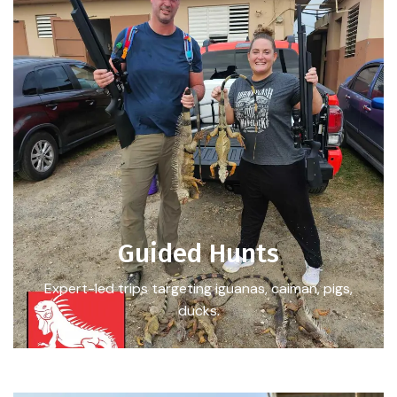
Guided Hunts
Expert-led trips targeting iguanas, caiman, pigs,
ducks.