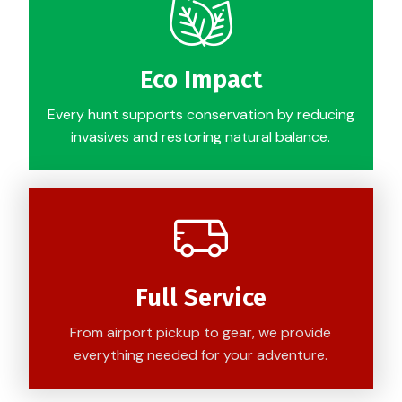
Eco Impact
Every hunt supports conservation by reducing
invasives and restoring natural balance.
Full Service
From airport pickup to gear, we provide
everything needed for your adventure.