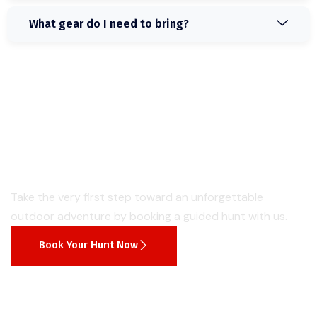
What gear do I need to bring?
Start Hunting
Book Your Next Guided
Hunt Today Easily
Take the very first step toward an unforgettable
outdoor adventure by booking a guided hunt with us.
Book Your Hunt Now