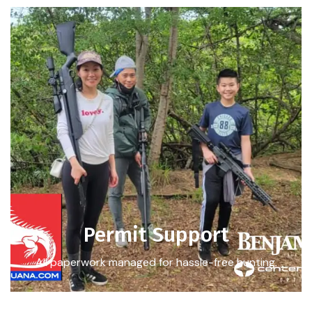
Permit Support
All paperwork managed for hassle-free hunting.