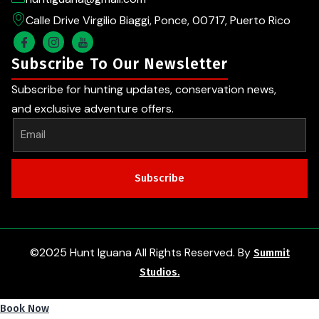
Calle Drive Virgilio Biaggi, Ponce, 00717, Puerto Rico
Subscribe To Our Newsletter
Subscribe for hunting updates, conservation news,
and exclusive adventure offers.
Subscribe
©2025 Hunt Iguana All Rights Reserved. By
Summit
Studios.
Book Now