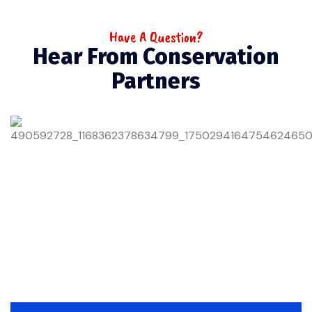
Have A Question?
Hear From Conservation
Partners