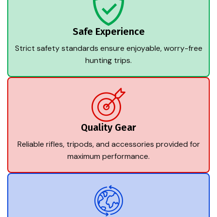
Safe Experience
Strict safety standards ensure enjoyable, worry-free
hunting trips.
Quality Gear
Reliable rifles, tripods, and accessories provided for
maximum performance.