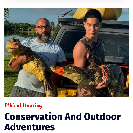
Ethical Hunting
Conservation And Outdoor
Adventures