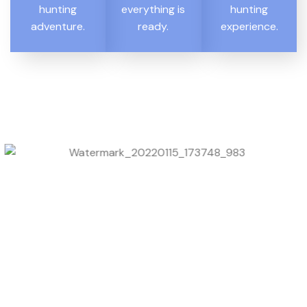
hunting
everything is
hunting
adventure.
ready.
experience.