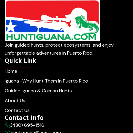
Join guided hunts, protect ecosystems, and enjoy
unforgettable adventures in Puerto Rico.
Quick Link
Home
Iguana -Why Hunt Them In Puerto Rico
Guided Iguana & Caiman Hunts
About Us
Contact Us
Contact Info
(480) 695-1516
huntiguana@gmail.com