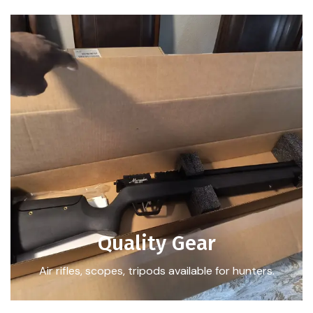
Quality Gear
Air rifles, scopes, tripods available for hunters.