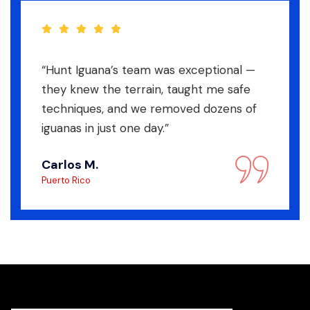
“Hunt Iguana’s team was exceptional —
they knew the terrain, taught me safe
techniques, and we removed dozens of
iguanas in just one day.”
Carlos M.
Puerto Rico