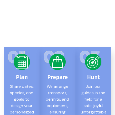
Simple Hunting Steps
Step-By-Step Guide: How
Our Process Works
01
02
03
Plan
Prepare
Hunt
Share dates,
We arrange
Join our
species, and
transport,
guides in the
goals to
permits, and
field for a
design your
equipment,
safe, joyful
personalized
ensuring
unforgettable