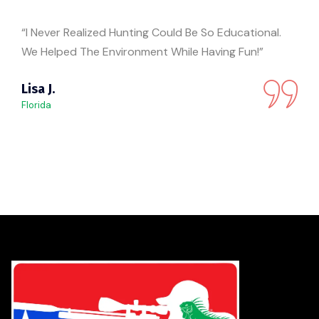
“I Never Realized Hunting Could Be So Educational.
We Helped The Environment While Having Fun!”
Lisa J.
Florida