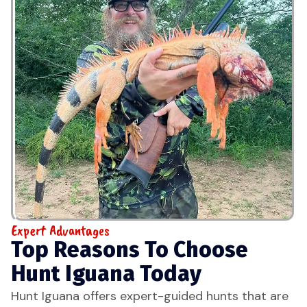
Expert Advantages
Top Reasons To Choose
Hunt Iguana Today
Hunt Iguana offers expert-guided hunts that are