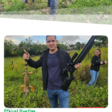
Ethical Hunting