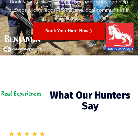
Book your guided hunting adventure today and help
protect wildlife, ecosystems, and local communities in
Puerto Rico.
Book Your Hunt Now
Real Experiences
What Our Hunters
Say