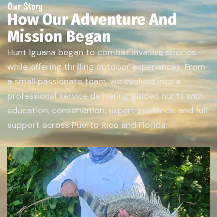
Our Story
How Our Adventure And
Mission Began
Hunt Iguana began to combat invasive species
while offering thrilling outdoor experiences. From
a small passionate team, we evolved into a
professional service delivering guided hunts with
education, conservation, expert guidance, and full
support across Puerto Rico and Florida.