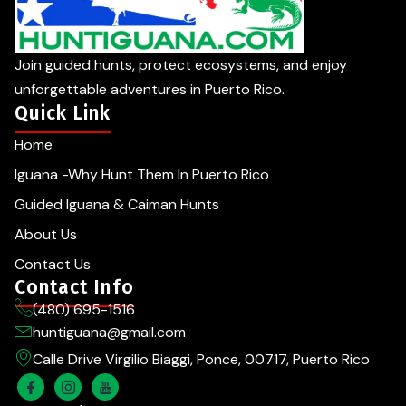
Join guided hunts, protect ecosystems, and enjoy
unforgettable adventures in Puerto Rico.
Quick Link
Home
Iguana -Why Hunt Them In Puerto Rico
Guided Iguana & Caiman Hunts
About Us
Contact Us
Contact Info
(480) 695-1516
huntiguana@gmail.com
Calle Drive Virgilio Biaggi, Ponce, 00717, Puerto Rico