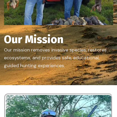
Our Mission
Our mission removes invasive species, restores
ecosystems, and provides safe, educational,
guided hunting experiences.