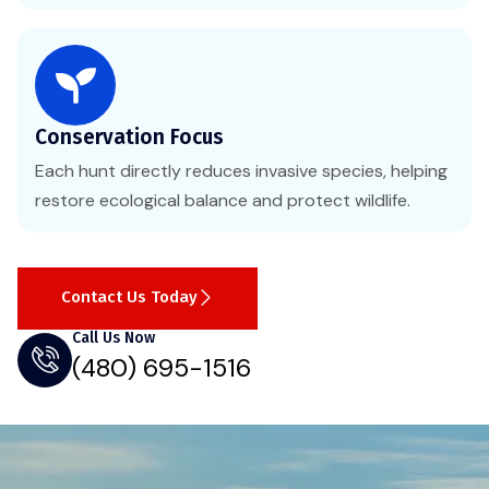
Conservation Focus
Each hunt directly reduces invasive species, helping
restore ecological balance and protect wildlife.
Contact Us Today
Call Us Now
(480) 695-1516