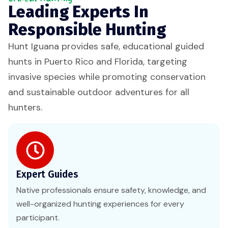
Leading Experts In
Responsible Hunting
Hunt Iguana provides safe, educational guided
hunts in Puerto Rico and Florida, targeting
invasive species while promoting conservation
and sustainable outdoor adventures for all
hunters.
Expert Guides
Native professionals ensure safety, knowledge, and
well-organized hunting experiences for every
participant.