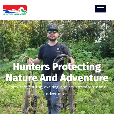
Hunters Protecting
Nature And Adventure
Enjoy safe, thrilling, exciting, and educational hunting
adventures.