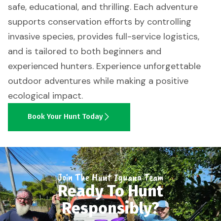
safe, educational, and thrilling. Each adventure
supports conservation efforts by controlling
invasive species, provides full-service logistics,
and is tailored to both beginners and
experienced hunters. Experience unforgettable
outdoor adventures while making a positive
ecological impact.
Book Your Hunt Today
Join The Hunt Iguana Team
Ready To Hunt
Responsibly?