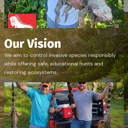
Our Vision
We aim to control invasive species responsibly
while offering safe, educational hunts and
restoring ecosystems.