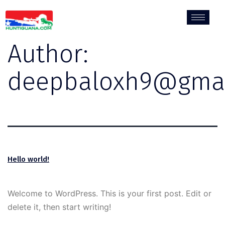
Author:
deepbaloxh9@gmai
Hello world!
Welcome to WordPress. This is your first post. Edit or
delete it, then start writing!