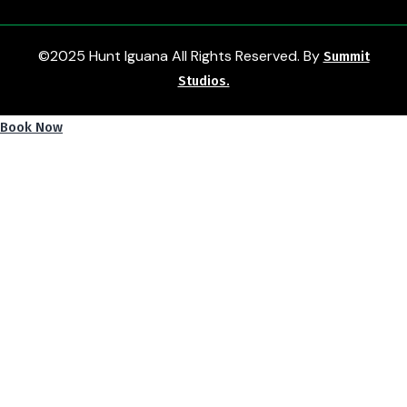
©2025 Hunt Iguana All Rights Reserved. By
Summit
Studios.
Book Now