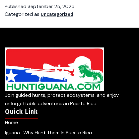
Published
September 25, 2025
Categorized as
Uncategorized
Join guided hunts, protect ecosystems, and enjoy
unforgettable adventures in Puerto Rico.
Quick Link
Home
Iguana -Why Hunt Them In Puerto Rico