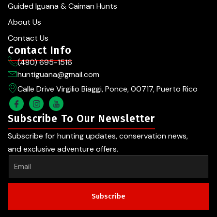
Guided Iguana & Caiman Hunts
About Us
Contact Us
Contact Info
(480) 695-1516
huntiguana@gmail.com
Calle Drive Virgilio Biaggi, Ponce, 00717, Puerto Rico
Subscribe To Our Newsletter
Subscribe for hunting updates, conservation news,
and exclusive adventure offers.
Subscribe