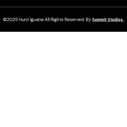
©2025 Hunt Iguana All Rights Reserved. By
Summit Studios.