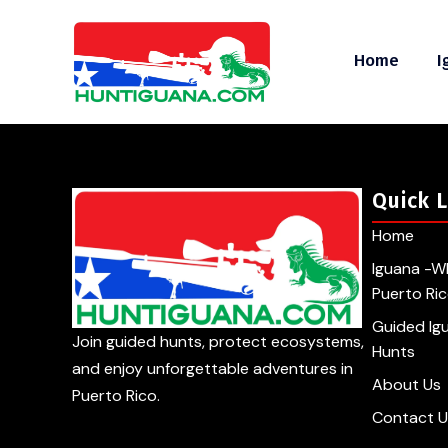
Home
I
Quick L
Home
Iguana -W
Puerto Ri
Guided Ig
Join guided hunts, protect ecosystems,
Hunts
and enjoy unforgettable adventures in
About Us
Puerto Rico.
Contact U