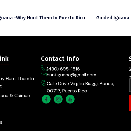
guana -Why Hunt Them In Puerto Rico
Guided Iguana
ink
Contact Info
(480) 695-1516
S
huntiguana@gmail.com
n
hy Hunt Them In
Calle Drive Virgilio Biaggi, Ponce,
co
00717, Puerto Rico
uana & Caiman
s