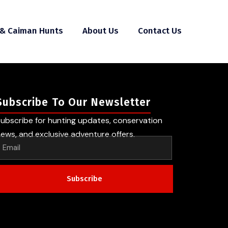
 & Caiman Hunts
About Us
Contact Us
Subscribe To Our Newsletter
ubscribe for hunting updates, conservation
ews, and exclusive adventure offers.
Subscribe